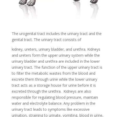
The urogenital tract includes the urinary tract and the
genital tract. The urinary tract consists of
kidney, ureters, urinary bladder, and urethra. Kidneys
and ureters form the upper urinary system while the
urinary bladder and urethra are included in the lower
urinary tract. The function of the upper urinary tract is
to filter the metabolic wastes from the blood and
excrete them through urine while the lower urinary
tract acts as a storage house for urine before it is
excreted through the urethra. Kidneys are also
responsible for regulating blood pressure, maintain
water and electrolyte balance. Any problem in the
urinary tract leads to symptoms like excessive
urination, straining to urinate, vomiting, blood in urine,