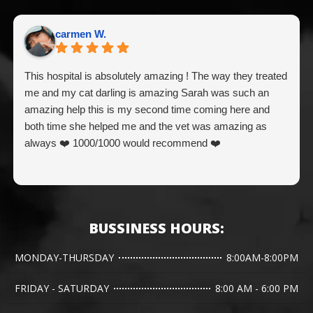
carmen W.
This hospital is absolutely amazing ! The way they treated
me and my cat darling is amazing Sarah was such an
amazing help this is my second time coming here and
both time she helped me and the vet was amazing as
always ❤️ 1000/1000 would recommend ❤️
BUSSINESS HOURS:
MONDAY-THURSDAY
8:00AM-8:00PM
FRIDAY - SATURDAY
8:00 AM - 6:00 PM