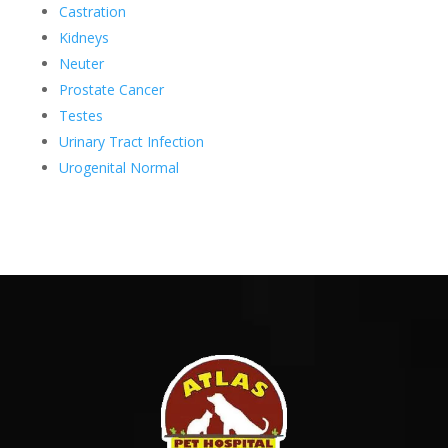
Castration
Kidneys
Neuter
Prostate Cancer
Testes
Urinary Tract Infection
Urogenital Normal