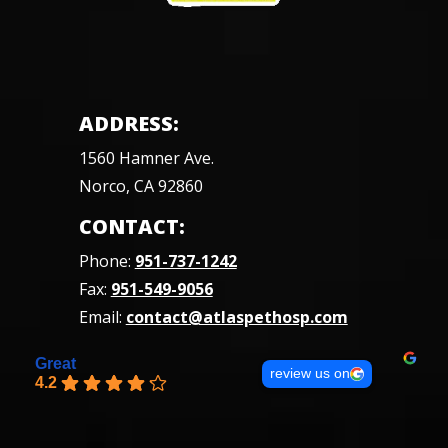
ADDRESS:
1560 Hamner Ave.
Norco, CA 92860
CONTACT:
Phone:
951-737-1242
Fax:
951-549-9056
Email:
contact@atlaspethosp.com
Great
review us on
4.2