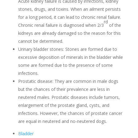
Acute kidney failure is caused by infections, kidney
stones, drugs, and toxins. When an ailment persists
for a long period, it can lead to chronic renal failure.
rd
Chronic renal failure is diagnosed when 2/3
of the
kidneys are already damaged so the reason for this
cannot be determined.
Urinary bladder stones: Stones are formed due to
excessive deposition of minerals in the bladder while
some are formed due to the presence of some
infections.
Prostatic disease: They are common in male dogs
but the chances of their prevalence are less in
neutered males. Prostatic diseases include tumors,
enlargement of the prostate gland, cysts, and
infections. However, the chances of prostate cancer
are equal in neutered and no-neutered dogs.
Bladder