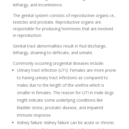
lethargy, and incontinence.
The genital system consists of reproductive organs i.e.,
testicles and prostate. Reproductive organs are
responsible for producing hormones that are involved
in reproduction.
Genital tract abnormalities result in foul discharge,
lethargy, straining to defecate, and urinate.
Commonly occurring urogenital diseases include:
Urinary tract infection (UTI): Females are more prone
to having urinary tract infections as compared to
males due to the length of the urethra which is
smaller in females. The reason for UTI in male dogs
might indicate some underlying conditions like
bladder stone, prostatic disease, and impaired
immune response.
Kidney failure: Kidney failure can be acute or chronic.