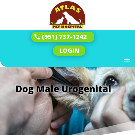
(951) 737-1242
LOGIN
Dog Male Urogenital