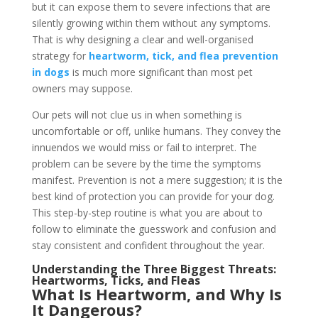
but it can expose them to severe infections that are
silently growing within them without any symptoms.
That is why designing a clear and well-organised
strategy for
heartworm, tick, and flea prevention
in dogs
is much more significant than most pet
owners may suppose.
Our pets will not clue us in when something is
uncomfortable or off, unlike humans. They convey the
innuendos we would miss or fail to interpret. The
problem can be severe by the time the symptoms
manifest. Prevention is not a mere suggestion; it is the
best kind of protection you can provide for your dog.
This step-by-step routine is what you are about to
follow to eliminate the guesswork and confusion and
stay consistent and confident throughout the year.
Understanding the Three Biggest Threats:
Heartworms, Ticks, and Fleas
What Is Heartworm, and Why Is
It Dangerous?