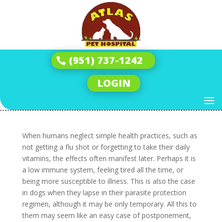
How to Build the Perfect
Protection Plan:
(951) 737-1242
Heartworm, Tick, and
Flea Prevention for Dogs
LOGIN
by
Andrew
|
Dec 17, 2025
|
Tick & Flea
|
0 comments
When humans neglect simple health practices, such as
not getting a flu shot or forgetting to take their daily
vitamins, the effects often manifest later. Perhaps it is
a low immune system, feeling tired all the time, or
being more susceptible to illness. This is also the case
in dogs when they lapse in their parasite protection
regimen, although it may be only temporary. All this to
them may seem like an easy case of postponement,