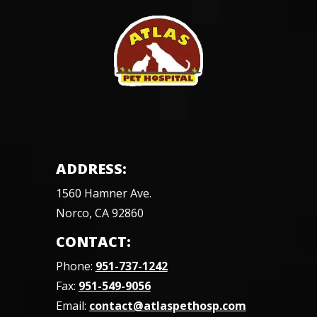
ADDRESS:
1560 Hamner Ave.
Norco, CA 92860
CONTACT:
Phone:
951-737-1242
Fax:
951-549-9056
Email:
contact@atlaspethosp.com