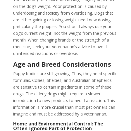
on the dog’s weight. Poor protection is caused by
underdosing and toxicity from overdosing. Dogs that
are either gaining or losing weight need new dosing,
particularly the puppies. You should always use your
dog’s current weight, not the weight from the previous
month. When changing brands or the strength of a
medicine, seek your veterinarian’s advice to avoid
unintended reactions or overdose.
Age and Breed Considerations
Puppy bodies are still growing. Thus, they need specific
formulas. Collies, Shelties, and Australian Shepherds
are sensitive to certain ingredients in some of these
drugs. The elderly dogs might require a slower
introduction to new products to avoid a reaction. This
information is more crucial than most pet owners can
imagine and must be addressed by a veterinarian.
Home and Environmental Control: The
Often-Ignored Part of Protection