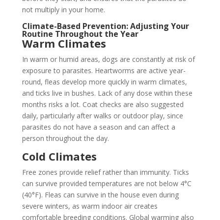
not multiply in your home.
Climate-Based Prevention: Adjusting Your
Routine Throughout the Year
Warm Climates
In warm or humid areas, dogs are constantly at risk of
exposure to parasites. Heartworms are active year-
round, fleas develop more quickly in warm climates,
and ticks live in bushes. Lack of any dose within these
months risks a lot. Coat checks are also suggested
daily, particularly after walks or outdoor play, since
parasites do not have a season and can affect a
person throughout the day.
Cold Climates
Free zones provide relief rather than immunity. Ticks
can survive provided temperatures are not below 4°C
(40°F). Fleas can survive in the house even during
severe winters, as warm indoor air creates
comfortable breeding conditions. Global warming also