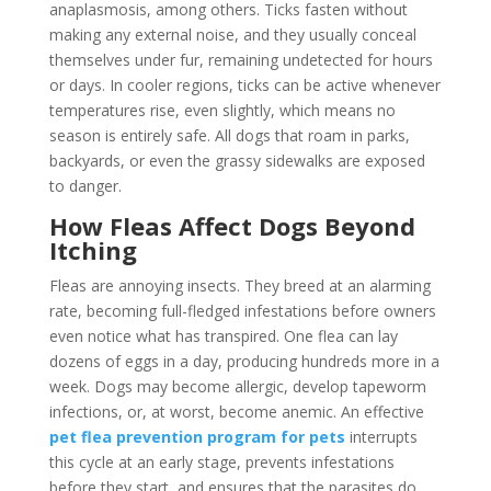
anaplasmosis, among others. Ticks fasten without
making any external noise, and they usually conceal
themselves under fur, remaining undetected for hours
or days. In cooler regions, ticks can be active whenever
temperatures rise, even slightly, which means no
season is entirely safe. All dogs that roam in parks,
backyards, or even the grassy sidewalks are exposed
to danger.
How Fleas Affect Dogs Beyond
Itching
Fleas are annoying insects. They breed at an alarming
rate, becoming full-fledged infestations before owners
even notice what has transpired. One flea can lay
dozens of eggs in a day, producing hundreds more in a
week. Dogs may become allergic, develop tapeworm
infections, or, at worst, become anemic. An effective
pet flea prevention program for pets
interrupts
this cycle at an early stage, prevents infestations
before they start, and ensures that the parasites do