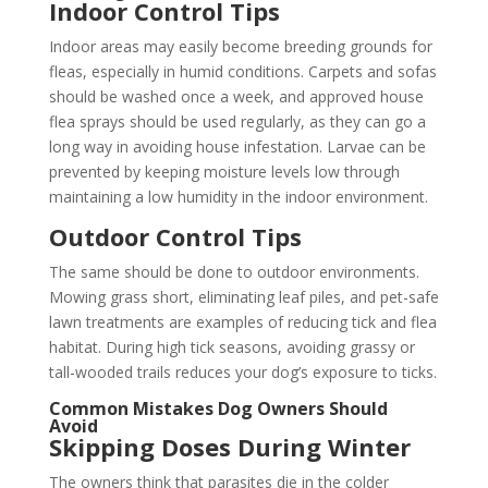
Indoor Control Tips
Indoor areas may easily become breeding grounds for
fleas, especially in humid conditions. Carpets and sofas
should be washed once a week, and approved house
flea sprays should be used regularly, as they can go a
long way in avoiding house infestation. Larvae can be
prevented by keeping moisture levels low through
maintaining a low humidity in the indoor environment.
Outdoor Control Tips
The same should be done to outdoor environments.
Mowing grass short, eliminating leaf piles, and pet-safe
lawn treatments are examples of reducing tick and flea
habitat. During high tick seasons, avoiding grassy or
tall-wooded trails reduces your dog’s exposure to ticks.
Common Mistakes Dog Owners Should
Avoid
Skipping Doses During Winter
The owners think that parasites die in the colder