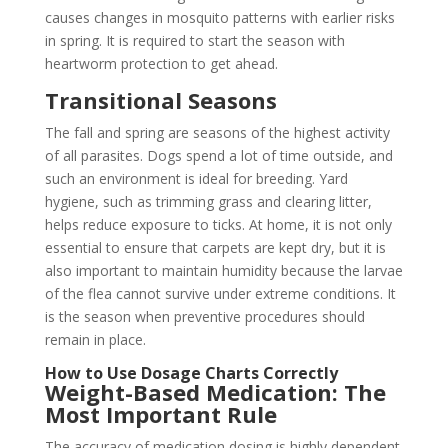
causes changes in mosquito patterns with earlier risks
in spring. It is required to start the season with
heartworm protection to get ahead.
Transitional Seasons
The fall and spring are seasons of the highest activity
of all parasites. Dogs spend a lot of time outside, and
such an environment is ideal for breeding. Yard
hygiene, such as trimming grass and clearing litter,
helps reduce exposure to ticks. At home, it is not only
essential to ensure that carpets are kept dry, but it is
also important to maintain humidity because the larvae
of the flea cannot survive under extreme conditions. It
is the season when preventive procedures should
remain in place.
How to Use Dosage Charts Correctly
Weight-Based Medication: The
Most Important Rule
The accuracy of medication dosing is highly dependent