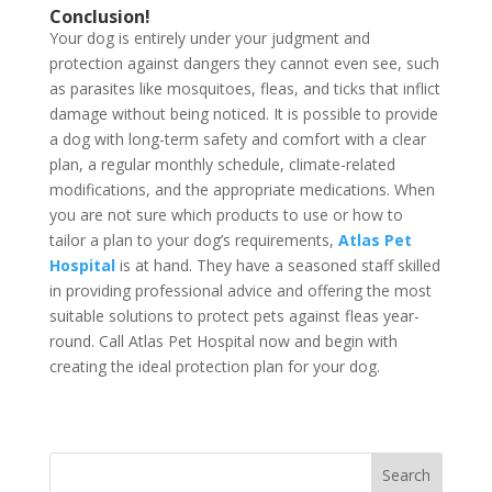
Conclusion!
Your dog is entirely under your judgment and
protection against dangers they cannot even see, such
as parasites like mosquitoes, fleas, and ticks that inflict
damage without being noticed. It is possible to provide
a dog with long-term safety and comfort with a clear
plan, a regular monthly schedule, climate-related
modifications, and the appropriate medications. When
you are not sure which products to use or how to
tailor a plan to your dog’s requirements,
Atlas Pet
Hospital
is at hand. They have a seasoned staff skilled
in providing professional advice and offering the most
suitable solutions to protect pets against fleas year-
round. Call Atlas Pet Hospital now and begin with
creating the ideal protection plan for your dog.