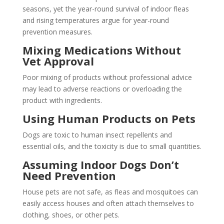
seasons, yet the year-round survival of indoor fleas
and rising temperatures argue for year-round
prevention measures.
Mixing Medications Without
Vet Approval
Poor mixing of products without professional advice
may lead to adverse reactions or overloading the
product with ingredients.
Using Human Products on Pets
Dogs are toxic to human insect repellents and
essential oils, and the toxicity is due to small quantities.
Assuming Indoor Dogs Don’t
Need Prevention
House pets are not safe, as fleas and mosquitoes can
easily access houses and often attach themselves to
clothing, shoes, or other pets.