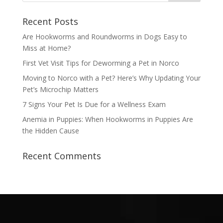
Recent Posts
Are Hookworms and Roundworms in Dogs Easy to
Miss at Home?
First Vet Visit Tips for Deworming a Pet in Norco
Moving to Norco with a Pet? Here’s Why Updating Your
Pet’s Microchip Matters
7 Signs Your Pet Is Due for a Wellness Exam
Anemia in Puppies: When Hookworms in Puppies Are
the Hidden Cause
Recent Comments