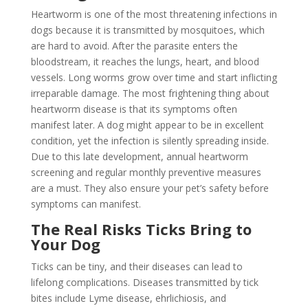
Heartworm is one of the most threatening infections in
dogs because it is transmitted by mosquitoes, which
are hard to avoid. After the parasite enters the
bloodstream, it reaches the lungs, heart, and blood
vessels. Long worms grow over time and start inflicting
irreparable damage. The most frightening thing about
heartworm disease is that its symptoms often
manifest later. A dog might appear to be in excellent
condition, yet the infection is silently spreading inside.
Due to this late development, annual heartworm
screening and regular monthly preventive measures
are a must. They also ensure your pet’s safety before
symptoms can manifest.
The Real Risks Ticks Bring to
Your Dog
Ticks can be tiny, and their diseases can lead to
lifelong complications. Diseases transmitted by tick
bites include Lyme disease, ehrlichiosis, and