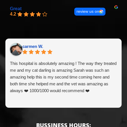
Great
review us on
4.2
carmen W.
This hospital is absolutely amazing ! The way they treated
me and my cat darling is amazing Sarah was such an
amazing help this is my second time coming here and
both time she helped me and the vet was amazing as
always ❤️ 1000/1000 would recommend ❤️
BUSSINESS HOURS: