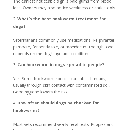
The earliest noticeable sign is pale gums from blood
loss. Owners may also notice weakness or dark stools.
What’s the best hookworm treatment for
dogs?
Veterinarians commonly use medications like pyrantel
pamoate, fenbendazole, or moxidectin. The right one
depends on the dog’s age and condition.
Can hookworm in dogs spread to people?
Yes. Some hookworm species can infect humans,
usually through skin contact with contaminated soil.
Good hygiene lowers the risk.
How often should dogs be checked for
hookworms?
Most vets recommend yearly fecal tests. Puppies and