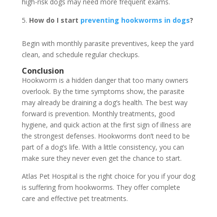
high-risk dogs may need more frequent exams.
How do I start
preventing hookworms in dogs
?
Begin with monthly parasite preventives, keep the yard
clean, and schedule regular checkups.
Conclusion
Hookworm is a hidden danger that too many owners
overlook. By the time symptoms show, the parasite
may already be draining a dog’s health. The best way
forward is prevention. Monthly treatments, good
hygiene, and quick action at the first sign of illness are
the strongest defenses. Hookworms don’t need to be
part of a dog’s life. With a little consistency, you can
make sure they never even get the chance to start.
Atlas Pet Hospital is the right choice for you if your dog
is suffering from hookworms. They offer complete
care and effective pet treatments.