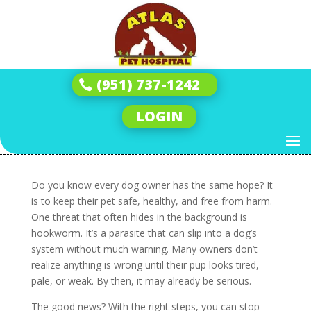
Get Ready to Stop
Hookworms in Dogs
(951) 737-1242
Before They Start
LOGIN
by
Andrew
|
Sep 11, 2025
|
Hookworms
|
0
comments
Do you know every dog owner has the same hope? It
is to keep their pet safe, healthy, and free from harm.
One threat that often hides in the background is
hookworm. It’s a parasite that can slip into a dog’s
system without much warning. Many owners don’t
realize anything is wrong until their pup looks tired,
pale, or weak. By then, it may already be serious.
The good news? With the right steps, you can stop