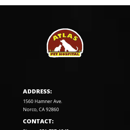
ADDRESS:
1560 Hamner Ave.
Norco, CA 92860
CONTACT: