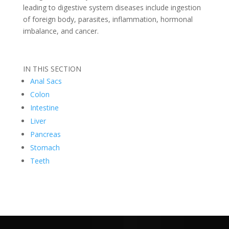
leading to digestive system diseases include ingestion
of foreign body, parasites, inflammation, hormonal
imbalance, and cancer.
IN THIS SECTION
Anal Sacs
Colon
Intestine
Liver
Pancreas
Stomach
Teeth