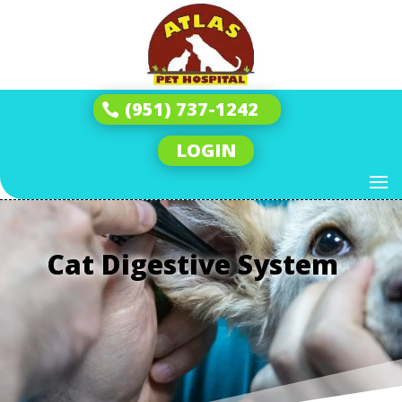
(951) 737-1242
LOGIN
Cat Digestive System