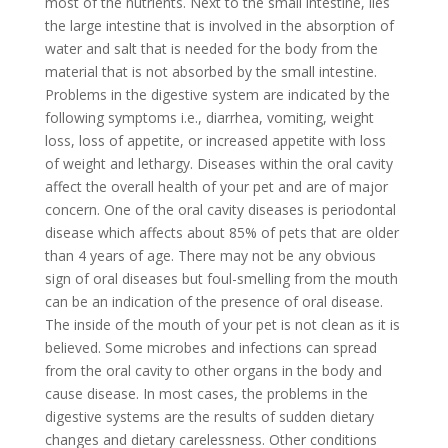
most of the nutrients. Next to the small intestine, lies
the large intestine that is involved in the absorption of
water and salt that is needed for the body from the
material that is not absorbed by the small intestine.
Problems in the digestive system are indicated by the
following symptoms i.e., diarrhea, vomiting, weight
loss, loss of appetite, or increased appetite with loss
of weight and lethargy. Diseases within the oral cavity
affect the overall health of your pet and are of major
concern. One of the oral cavity diseases is periodontal
disease which affects about 85% of pets that are older
than 4 years of age. There may not be any obvious
sign of oral diseases but foul-smelling from the mouth
can be an indication of the presence of oral disease.
The inside of the mouth of your pet is not clean as it is
believed. Some microbes and infections can spread
from the oral cavity to other organs in the body and
cause disease. In most cases, the problems in the
digestive systems are the results of sudden dietary
changes and dietary carelessness. Other conditions