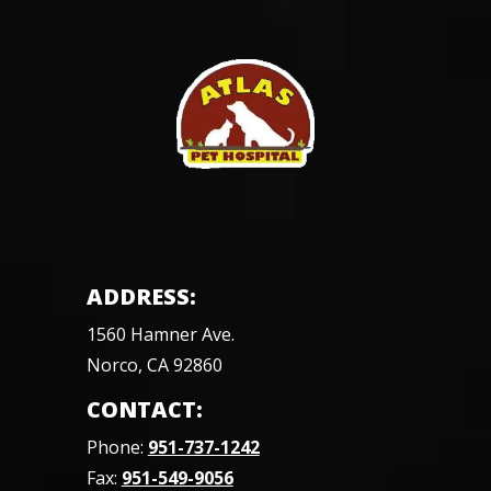
ADDRESS:
1560 Hamner Ave.
Norco, CA 92860
CONTACT:
Phone:
951-737-1242
Fax:
951-549-9056