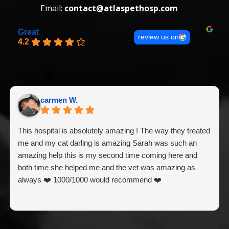
Email:
contact@atlaspethosp.com
Great
review us on
4.2
carmen W.
This hospital is absolutely amazing ! The way they treated
me and my cat darling is amazing Sarah was such an
amazing help this is my second time coming here and
both time she helped me and the vet was amazing as
always ❤️ 1000/1000 would recommend ❤️