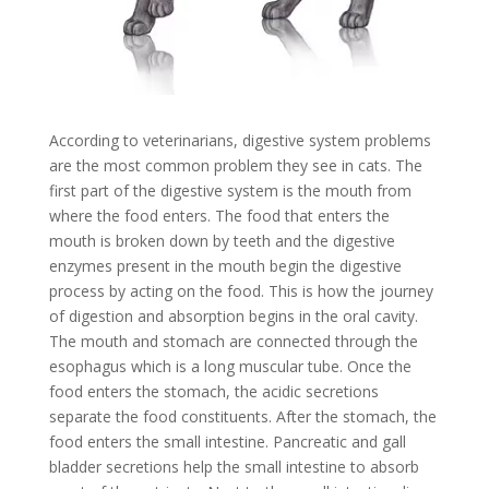
According to veterinarians, digestive system problems
are the most common problem they see in cats. The
first part of the digestive system is the mouth from
where the food enters. The food that enters the
mouth is broken down by teeth and the digestive
enzymes present in the mouth begin the digestive
process by acting on the food. This is how the journey
of digestion and absorption begins in the oral cavity.
The mouth and stomach are connected through the
esophagus which is a long muscular tube. Once the
food enters the stomach, the acidic secretions
separate the food constituents. After the stomach, the
food enters the small intestine. Pancreatic and gall
bladder secretions help the small intestine to absorb