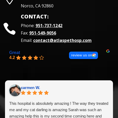
Norco, CA 92860
CONTACT:
Phone:
951-737-1242
Fax:
951-549-9056
Email:
contact@atlaspethosp.com
Great
review us on
4.2
carmen W.
This hospital is absolutely amazing ! The way they treated
me and my cat darling is amazing Sarah was such an
amazing help this is my second time coming here and