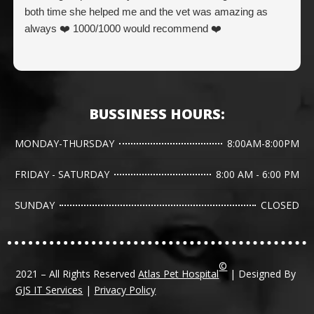
both time she helped me and the vet was amazing as
always ❤️ 1000/1000 would recommend ❤️
BUSSINESS HOURS:
MONDAY-THURSDAY
8:00AM-8:00PM
FRIDAY - SATURDAY
8:00 AM - 6:00 PM
SUNDAY
CLOSED
©
2021 – All Rights Reserved
Atlas Pet Hospital
| Designed By
GJS IT Services
|
Privacy Policy