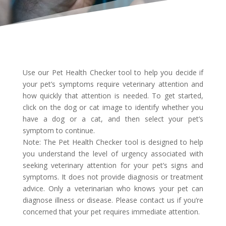
Use our Pet Health Checker tool to help you decide if
your pet’s symptoms require veterinary attention and
how quickly that attention is needed. To get started,
click on the dog or cat image to identify whether you
have a dog or a cat, and then select your pet’s
symptom to continue.
Note: The Pet Health Checker tool is designed to help
you understand the level of urgency associated with
seeking veterinary attention for your pet’s signs and
symptoms. It does not provide diagnosis or treatment
advice. Only a veterinarian who knows your pet can
diagnose illness or disease. Please contact us if you’re
concerned that your pet requires immediate attention.