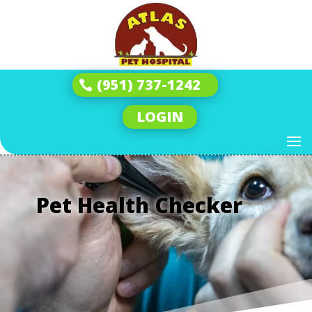
(951) 737-1242
LOGIN
Pet Health Checker