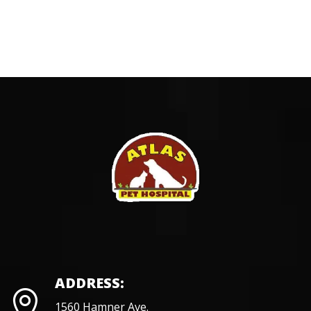
ADDRESS:
1560 Hamner Ave.