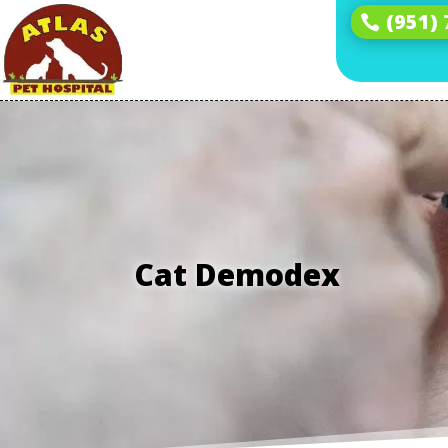
(951)
Cat Demodex