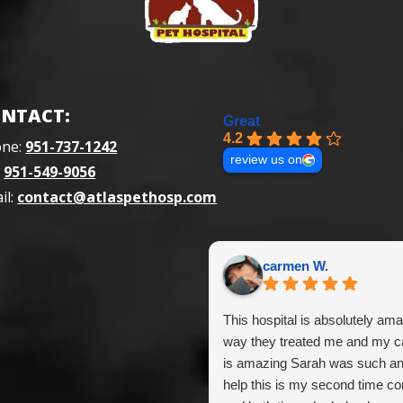
NTACT:
Great
4.2
one:
951-737-1242
review us on
:
951-549-9056
il:
contact@atlaspethosp.com
carmen W.
This hospital is absolutely ama
way they treated me and my ca
is amazing Sarah was such a
help this is my second time c