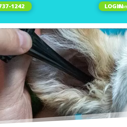
 737-1242
LOGIN
Ho