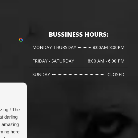
BUSSINESS HOURS:
MONDAY-THURSDAY
8:00AM-8:00PM
FRIDAY - SATURDAY
8:00 AM - 6:00 PM
SUNDAY
CLOSED
Jen L.
zing ! The
Dr. Hanna has done two emergency
G
t darling
bladder stone surgeries for our corgi and
w
n amazing
been a life saver. Very grateful for her
w
oming here
expertise.
c