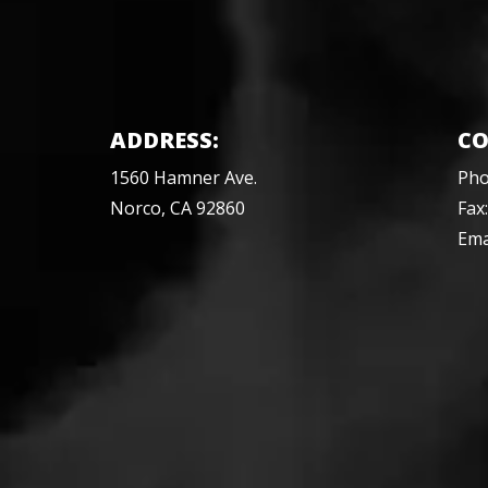
ADDRESS:
CO
1560 Hamner Ave.
Ph
Norco, CA 92860
Fax
Ema