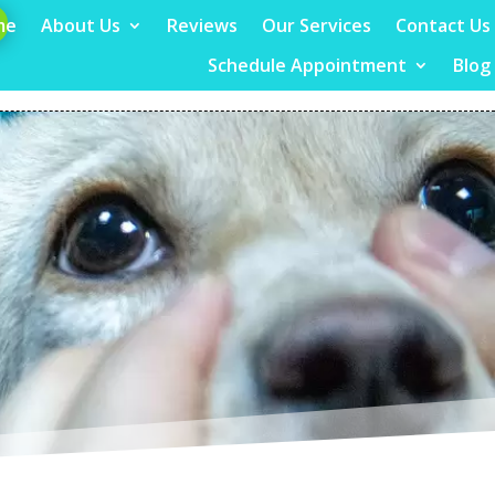
me
About Us
Reviews
Our Services
Contact Us
Schedule Appointment
Blog