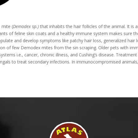
 mite (
Demodex sp.)
that inhabits the hair follicles of the animal. It
tants of feline skin coats and a healthy immune system makes sure t
te and develop symptoms like patchy hair loss, generalized hair lo
ication of few Demodex mites from the sin scraping. Older pets with
stems i.e., cancer, chronic illness, and Cushing’s disease. Treatment i
ungals to treat secondary infections. In immunocompromised animals, 