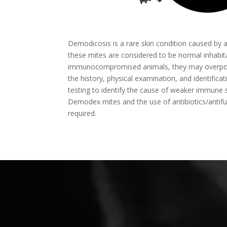
Demodicosis is a rare skin condition caused by a
these mites are considered to be normal inhabi
immunocompromised animals, they may overpopula
the history, physical examination, and identif
testing to identify the cause of weaker immune sy
Demodex mites and the use of antibiotics/antif
required.