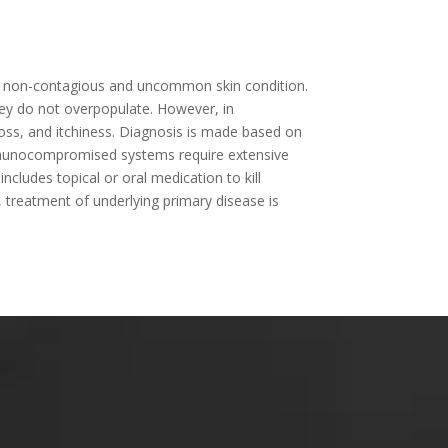
 is a non-contagious and uncommon skin condition.
hey do not overpopulate. However, in
ss, and itchiness. Diagnosis is made based on
 immunocompromised systems require extensive
ncludes topical or oral medication to kill
treatment of underlying primary disease is