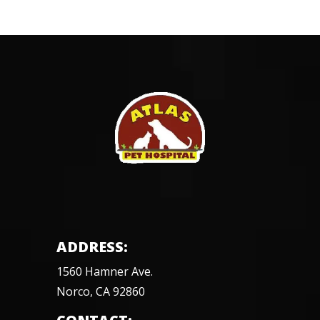
ADDRESS:
1560 Hamner Ave.
Norco, CA 92860