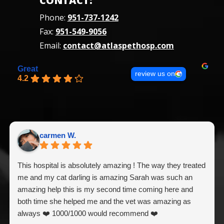
CONTACT:
Phone:
951-737-1242
Fax:
951-549-9056
Email:
contact@atlaspethosp.com
Great
review us on
4.2
carmen W.
This hospital is absolutely amazing ! The way they treated
me and my cat darling is amazing Sarah was such an
amazing help this is my second time coming here and
both time she helped me and the vet was amazing as
always ❤️ 1000/1000 would recommend ❤️