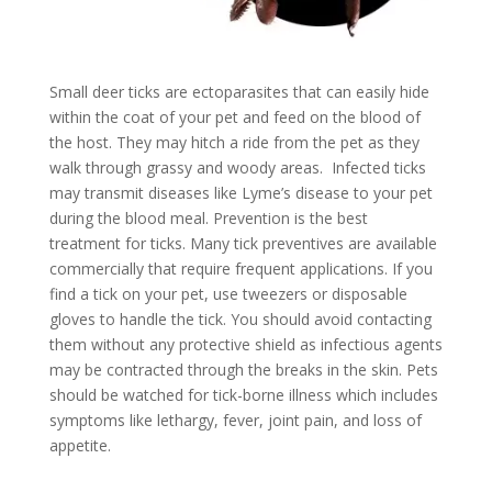
Small deer ticks are ectoparasites that can easily hide
within the coat of your pet and feed on the blood of
the host. They may hitch a ride from the pet as they
walk through grassy and woody areas. Infected ticks
may transmit diseases like Lyme’s disease to your pet
during the blood meal. Prevention is the best
treatment for ticks. Many tick preventives are available
commercially that require frequent applications. If you
find a tick on your pet, use tweezers or disposable
gloves to handle the tick. You should avoid contacting
them without any protective shield as infectious agents
may be contracted through the breaks in the skin. Pets
should be watched for tick-borne illness which includes
symptoms like lethargy, fever, joint pain, and loss of
appetite.