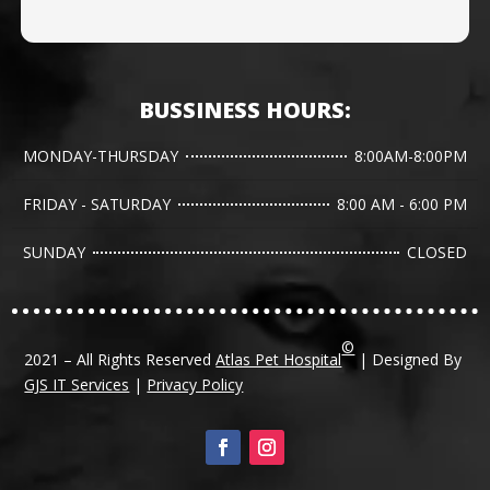
BUSSINESS HOURS:
MONDAY-THURSDAY
8:00AM-8:00PM
FRIDAY - SATURDAY
8:00 AM - 6:00 PM
SUNDAY
CLOSED
©
2021 – All Rights Reserved
Atlas Pet Hospital
| Designed By
GJS IT Services
|
Privacy Policy