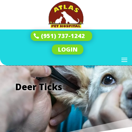
(951) 737-1242
LOGIN
Deer Ticks