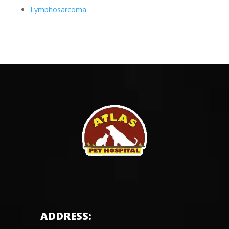
Lymphosarcoma
ADDRESS: