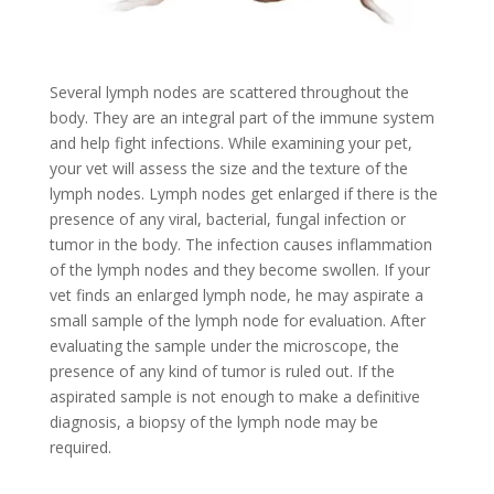
Several lymph nodes are scattered throughout the
body. They are an integral part of the immune system
and help fight infections. While examining your pet,
your vet will assess the size and the texture of the
lymph nodes. Lymph nodes get enlarged if there is the
presence of any viral, bacterial, fungal infection or
tumor in the body. The infection causes inflammation
of the lymph nodes and they become swollen. If your
vet finds an enlarged lymph node, he may aspirate a
small sample of the lymph node for evaluation. After
evaluating the sample under the microscope, the
presence of any kind of tumor is ruled out. If the
aspirated sample is not enough to make a definitive
diagnosis, a biopsy of the lymph node may be
required.