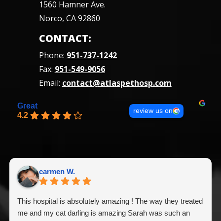
1560 Hamner Ave.
Norco, CA 92860
CONTACT:
Phone:
951-737-1242
Fax:
951-549-9056
Email:
contact@atlaspethosp.com
Great
review us on
4.2
carmen W.
This hospital is absolutely amazing ! The way they treated
me and my cat darling is amazing Sarah was such an