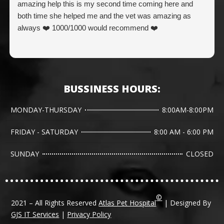
amazing help this is my second time coming here and
both time she helped me and the vet was amazing as
always ❤️ 1000/1000 would recommend ❤️
BUSSINESS HOURS:
MONDAY-THURSDAY
8:00AM-8:00PM
FRIDAY - SATURDAY
8:00 AM - 6:00 PM
SUNDAY
CLOSED
©
2021 – All Rights Reserved
Atlas Pet Hospital
| Designed By
GJS IT Services
|
Privacy Policy