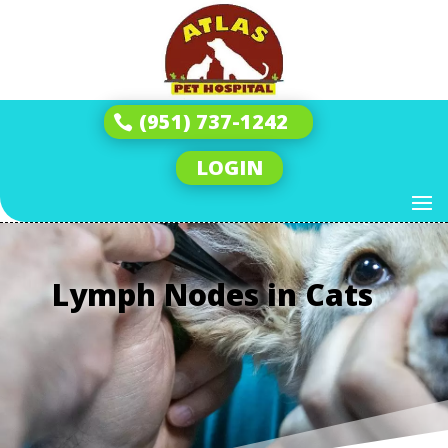
(951) 737-1242
LOGIN
Lymph Nodes in Cats