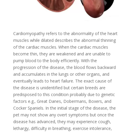
Cardiomyopathy refers to the abnormality of the heart
muscles while dilated describes the abnormal thinning
of the cardiac muscles. When the cardiac muscles
become thin, they are weakened and are unable to
pump blood to the body efficiently. With the
progression of the disease, the blood flows backward
and accumulates in the lungs or other organs, and
eventually leads to heart failure. The exact cause of
the disease is unidentified but certain breeds are
predisposed to this condition probably due to genetic
factors e.g., Great Danes, Dobermans, Boxers, and
Cocker Spaniels. In the initial stage of the disease, the
pet may not show any overt symptoms but once the
disease has advanced, they may experience cough,
lethargy, difficulty in breathing, exercise intolerance,