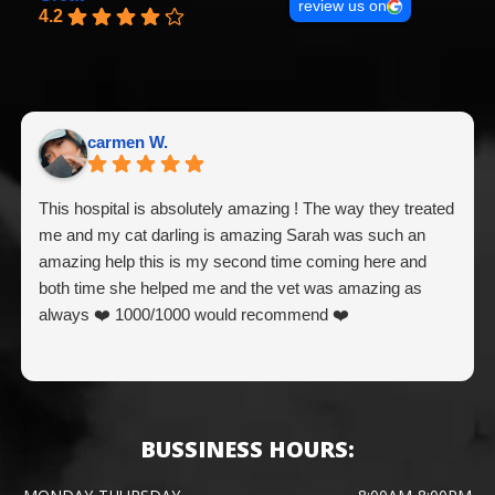
review us on
4.2
carmen W.
This hospital is absolutely amazing ! The way they treated
me and my cat darling is amazing Sarah was such an
amazing help this is my second time coming here and
both time she helped me and the vet was amazing as
always ❤️ 1000/1000 would recommend ❤️
BUSSINESS HOURS: