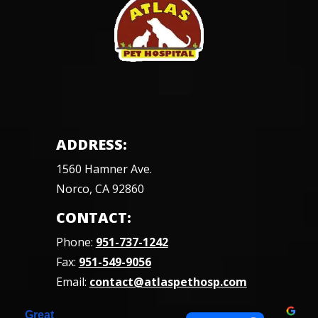
ADDRESS:
1560 Hamner Ave.
Norco, CA 92860
CONTACT:
Phone:
951-737-1242
Fax:
951-549-9056
Email:
contact@atlaspethosp.com
Great