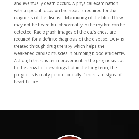
and eventually death occurs. A physical examination
with a special focus on the heart is required for the
diagnosis of the disease. Murmuring of the blood flow
may not be heard but abnormality in the rhythm can be
detected. Radiograph images of the cat’s chest are
required for a definite diagnosis of the disease. DCM is
treated through drug therapy which helps the
weakened cardiac muscles in pumping blood efficiently.
Although there is an improvement in the prognosis due
to the arrival of new drugs but in the long term, the
prognosis is really poor especially if there are signs of
heart failure.