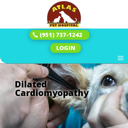
(951) 737-1242
LOGIN
Dilated
Cardiomyopathy