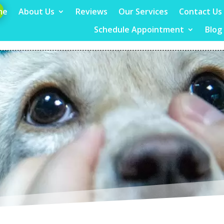
me
About Us
Reviews
Our Services
Contact Us
Schedule Appointment
Blog