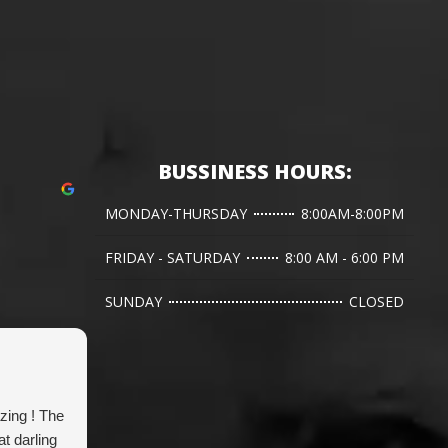
BUSSINESS HOURS:
MONDAY-THURSDAY
8:00AM-8:00PM
FRIDAY - SATURDAY
8:00 AM - 6:00 PM
SUNDAY
CLOSED
Jen L.
zing ! The
Dr. Hanna has done two emergency
G
t darling
bladder stone surgeries for our corgi and
w