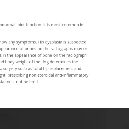
 abnormal joint function. It is most common in
show any symptoms. Hip dysplasia is suspected
 appearance of bones on the radiographs may or
es in the appearance of bone on the radiograph
e, and body weight of the dog determines the
es, surgery such as total hip replacement and
ght, prescribing non-steroidal anti-inflammatory
lasia must not be bred.