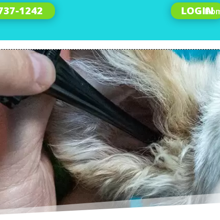
 737-1242
LOGIN
Ho