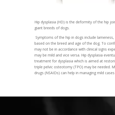
Hip dysplasia (HD) is the deformity of the hip jo
giant breeds of dogs.
Symptoms of the hip in dogs include lameness, 
based on the breed and age of the dog. To conf
may not be in accordance with clinical signs ex
may be mild and vice versa. Hip dysplasia eventua
treatment for dysplasia which is aimed at restori
triple pelvic osteotomy (TPO) may be needed. Med
drugs (NSAIDs) can help in managing mild cases o