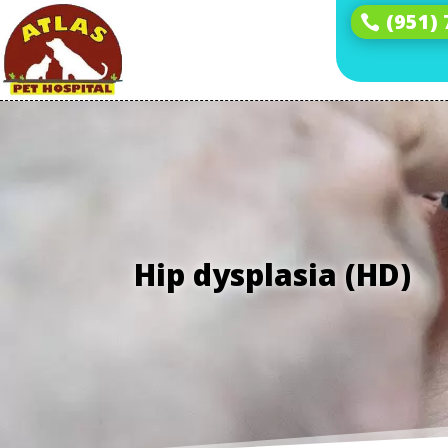
(951)
Hip dysplasia (HD)