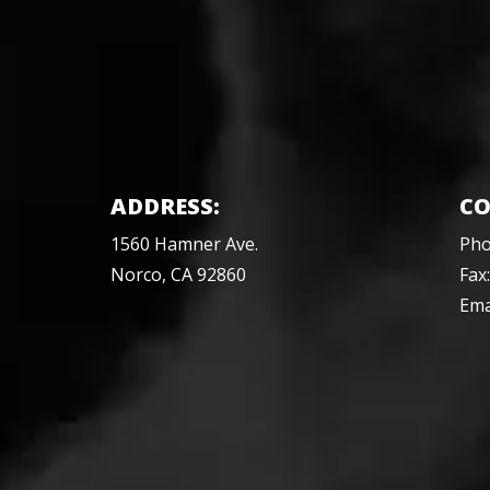
ADDRESS:
CO
1560 Hamner Ave.
Ph
Norco, CA 92860
Fax
Ema