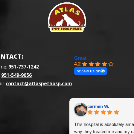
NTACT:
Great
4.2
one:
951-737-1242
review us on
:
951-549-9056
il:
contact@atlaspethosp.com
carmen W.
This hospital is absolutely ama
way they treated me and my ca