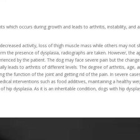
ints which occurs during growth and leads to arthritis, instability, and
decreased activity, loss of thigh muscle mass while others may not 
irm the presence of dysplasia, radiographs are taken. However, the
perienced by the patient. The dog may face severe pain but the chang
lly leads to arthritis of different levels. The degree of arthritis, ag
ng the function of the joint and getting rid of the pain. In severe cas
ical interventions such as food additives, maintaining a healthy wei
f hip dysplasia. As it is an inheritable condition, dogs with hip dysp