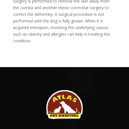
surgery is performed to remove the skin away from
the cornea and another minor corrective surgery to
correct the deformity. A surgical procedure is not
performed until the dog is fully grown. When it is
acquired entropion, resolving the underlying causes
such as obesity and allergies can help in treating the
condition.