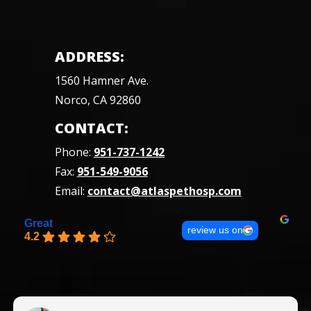
ADDRESS:
1560 Hamner Ave.
Norco, CA 92860
CONTACT:
Phone:
951-737-1242
Fax:
951-549-9056
Email:
contact@atlaspethosp.com
Great
review us on
4.2