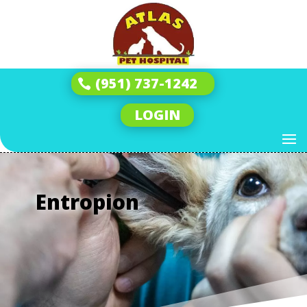
(951) 737-1242
LOGIN
Entropion