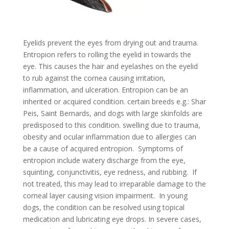
Eyelids prevent the eyes from drying out and trauma.
Entropion refers to rolling the eyelid in towards the
eye. This causes the hair and eyelashes on the eyelid
to rub against the cornea causing irritation,
inflammation, and ulceration. Entropion can be an
inherited or acquired condition. certain breeds e.g.: Shar
Peis, Saint Bernards, and dogs with large skinfolds are
predisposed to this condition. swelling due to trauma,
obesity and ocular inflammation due to allergies can
be a cause of acquired entropion. Symptoms of
entropion include watery discharge from the eye,
squinting, conjunctivitis, eye redness, and rubbing. If
not treated, this may lead to irreparable damage to the
corneal layer causing vision impairment. In young
dogs, the condition can be resolved using topical
medication and lubricating eye drops. In severe cases,