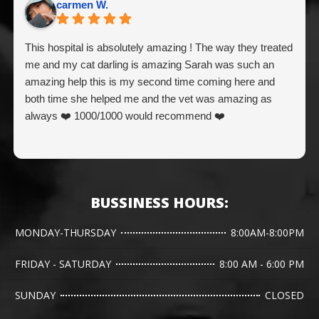
carmen W.
This hospital is absolutely amazing ! The way they treated
me and my cat darling is amazing Sarah was such an
amazing help this is my second time coming here and
both time she helped me and the vet was amazing as
always ❤️ 1000/1000 would recommend ❤️
BUSSINESS HOURS:
MONDAY-THURSDAY
8:00AM-8:00PM
FRIDAY - SATURDAY
8:00 AM - 6:00 PM
SUNDAY
CLOSED