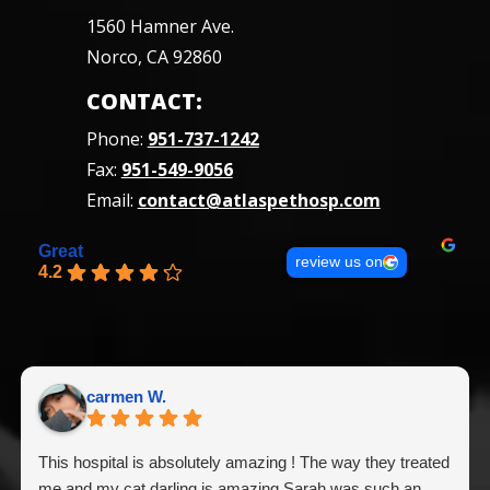
1560 Hamner Ave.
Norco, CA 92860
CONTACT:
Phone:
951-737-1242
Fax:
951-549-9056
Email:
contact@atlaspethosp.com
Great
review us on
4.2
carmen W.
This hospital is absolutely amazing ! The way they treated
me and my cat darling is amazing Sarah was such an