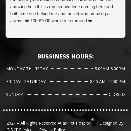
amazing help this is my second time coming here and
both time she helped me and the vet was amazing as
always ❤️ 1000/1000 would recommend ❤️
BUSSINESS HOURS:
MONDAY-THURSDAY
8:00AM-8:00PM
FRIDAY - SATURDAY
8:00 AM - 6:00 PM
SUNDAY
CLOSED
©
2021 – All Rights Reserved
Atlas Pet Hospital
| Designed By
GJS IT Services
|
Privacy Policy