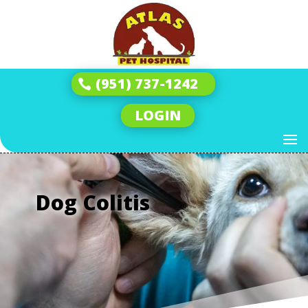
(951) 737-1242
LOGIN
Dog Colitis