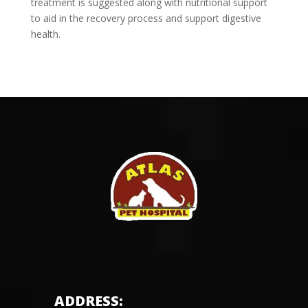
treatment is suggested along with nutritional support
to aid in the recovery process and support digestive
health.
ADDRESS: