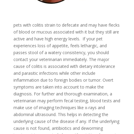
pets with colitis strain to defecate and may have flecks
of blood or mucous associated with it but they still are
active and have high energy levels. If your pet
experiences loss of appetite, feels lethargic, and
passes stool of a watery consistency, you should
contact your veterinarian immediately. The major
cause of colitis is associated with dietary intolerance
and parasitic infections while other include
inflammation due to foreign bodies or tumor. Overt
symptoms are taken into account to make the
diagnosis. For further and thorough examination, a
veterinarian may perform fecal testing, blood tests and
make use of imaging techniques like x-rays and
abdominal ultrasound. This helps in detecting the
underlying cause of the disease if any. If the underlying
cause is not found, antibiotics and deworming