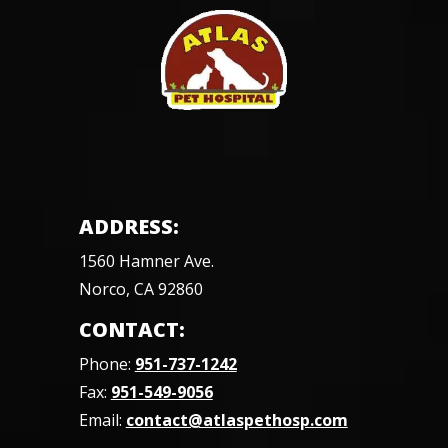
ADDRESS:
1560 Hamner Ave.
Norco, CA 92860
CONTACT:
Phone:
951-737-1242
Fax:
951-549-9056
Email:
contact@atlaspethosp.com