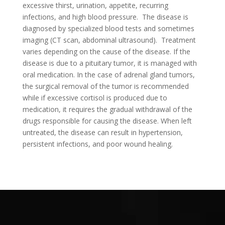
excessive thirst, urination, appetite, recurring
infections, and high blood pressure. The disease is
diagnosed by specialized blood tests and sometimes
imaging (CT scan, abdominal ultrasound). Treatment
varies depending on the cause of the disease. If the
disease is due to a pituitary tumor, it is managed with
oral medication. In the case of adrenal gland tumors,
the surgical removal of the tumor is recommended
while if excessive cortisol is produced due to
medication, it requires the gradual withdrawal of the
drugs responsible for causing the disease. When left
untreated, the disease can result in hypertension,
persistent infections, and poor wound healing.