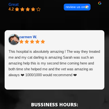
Great
review us on
4.2
carmen W.
This hospital is absolutely amazing ! The way they treated
me and my cat darling is amazing Sarah was such an
amazing help this is my second time coming here and
both time she helped me and the vet was amazing as
always ❤️ 1000/1000 would recommend ❤️
BUSSINESS HOURS: