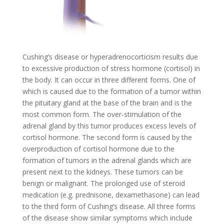
Cushing’s disease or hyperadrenocorticism results due
to excessive production of stress hormone (cortisol) in
the body. It can occur in three different forms. One of
which is caused due to the formation of a tumor within
the pituitary gland at the base of the brain and is the
most common form. The over-stimulation of the
adrenal gland by this tumor produces excess levels of
cortisol hormone. The second form is caused by the
overproduction of cortisol hormone due to the
formation of tumors in the adrenal glands which are
present next to the kidneys. These tumors can be
benign or malignant. The prolonged use of steroid
medication (e.g. prednisone, dexamethasone) can lead
to the third form of Cushing’s disease. All three forms
of the disease show similar symptoms which include