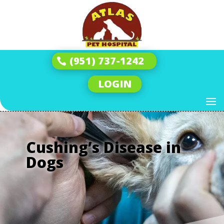
(951) 737-1242
LOGIN
Cushing’s Disease in
Dogs