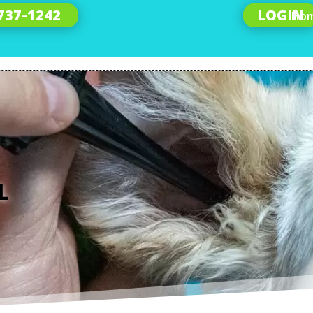
 737-1242
LOGIN
Ho
L