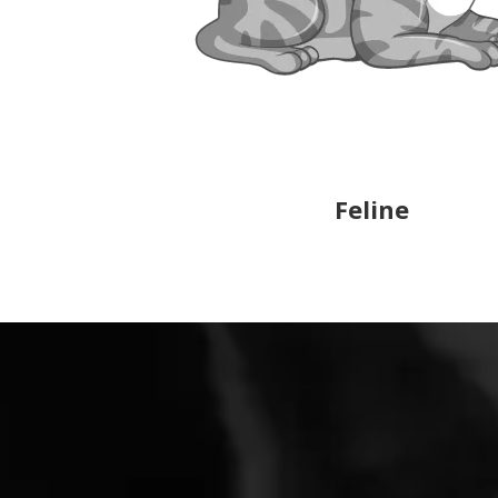
Feline