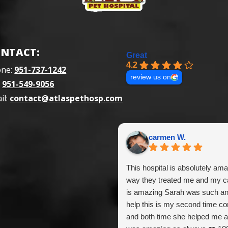
NTACT:
Great
4.2
one:
951-737-1242
review us on
:
951-549-9056
il:
contact@atlaspethosp.com
carmen W.
This hospital is absolutely ama
way they treated me and my ca
is amazing Sarah was such a
help this is my second time c
and both time she helped me a