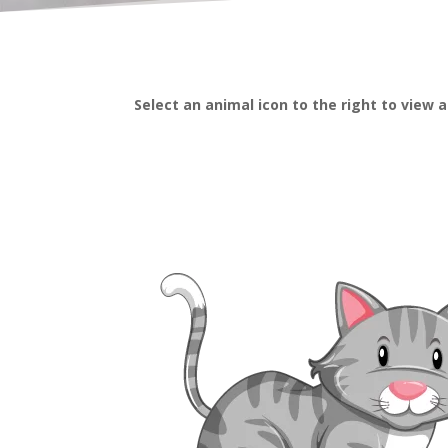
Select an animal icon to the right to view 