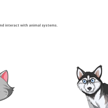
and interact with animal systems.