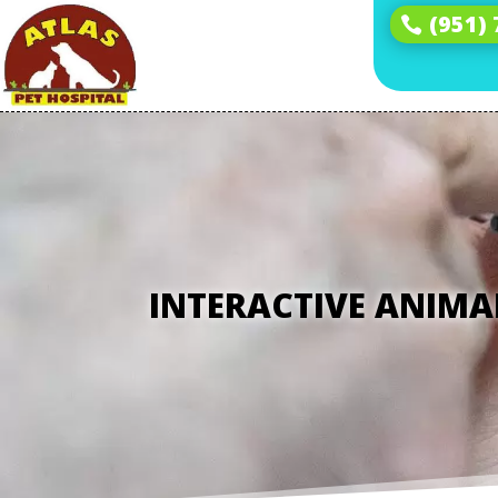
(951)
INTERACTIVE ANIMA