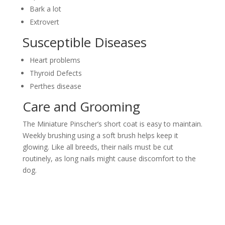
Bark a lot
Extrovert
Susceptible Diseases
Heart problems
Thyroid Defects
Perthes disease
Care and Grooming
The Miniature Pinscher’s short coat is easy to maintain.
Weekly brushing using a soft brush helps keep it
glowing. Like all breeds, their nails must be cut
routinely, as long nails might cause discomfort to the
dog.