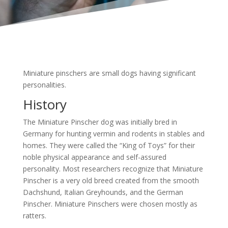
Miniature pinschers are small dogs having significant
personalities.
History
The Miniature Pinscher dog was initially bred in
Germany for hunting vermin and rodents in stables and
homes. They were called the “King of Toys” for their
noble physical appearance and self-assured
personality. Most researchers recognize that Miniature
Pinscher is a very old breed created from the smooth
Dachshund, Italian Greyhounds, and the German
Pinscher. Miniature Pinschers were chosen mostly as
ratters.