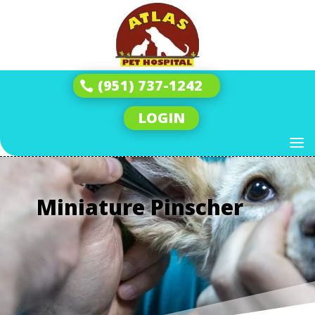
(951) 737-1242
LOGIN
Miniature Pinscher