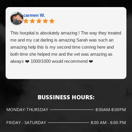
carmen W.
This hospital is absolutely amazing ! The way they treated
me and my cat darling is amazing Sarah was such an
amazing help this is my second time coming here and
both time she helped me and the vet was amazing as
always ❤️ 1000/1000 would recommend ❤️
BUSSINESS HOURS:
MONDAY-THURSDAY
8:00AM-8:00PM
FRIDAY - SATURDAY
8:00 AM - 6:00 PM