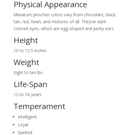
Physical Appearance
Miniature pinscher colors vary from chocolate, black,
tan, red, fawn, and mixtures of all. They’ve dark-
colored eyes, which are egg-shaped and perky ears.
Height
10 to 12.5 inches
Weight
Eight to ten lbs.
Life-Span
12 to 16 years
Temperament
Intelligent
Loyal
Spirited