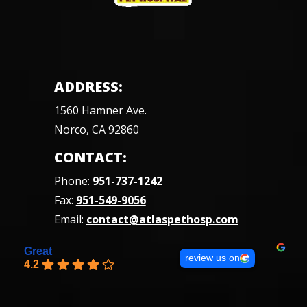
ADDRESS:
1560 Hamner Ave.
Norco, CA 92860
CONTACT:
Phone:
951-737-1242
Fax:
951-549-9056
Email:
contact@atlaspethosp.com
Great
review us on
4.2