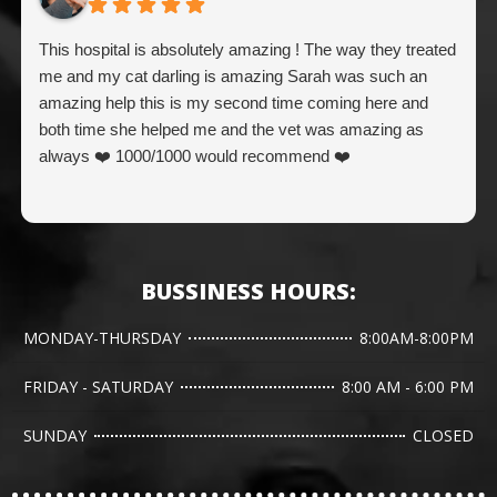
This hospital is absolutely amazing ! The way they treated
me and my cat darling is amazing Sarah was such an
amazing help this is my second time coming here and
both time she helped me and the vet was amazing as
always ❤️ 1000/1000 would recommend ❤️
BUSSINESS HOURS:
MONDAY-THURSDAY
8:00AM-8:00PM
FRIDAY - SATURDAY
8:00 AM - 6:00 PM
SUNDAY
CLOSED