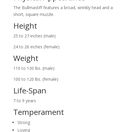
The Bullmastiff features a broad, wrinkly head and a
short, square muzzle.
Height
25 to 27 inches (male)
24 to 26 inches (female)
Weight
110 to 130 lbs. (male)
100 to 120 lbs. (female)
Life-Span
7 to 9 years
Temperament
Strong
Loving