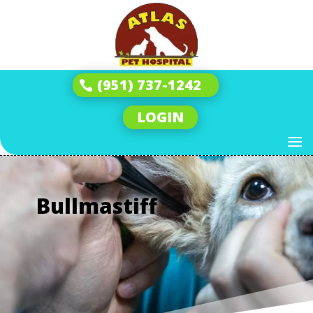
(951) 737-1242
LOGIN
Bullmastiff