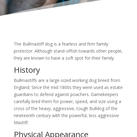
The Bullmastiff dog is a fearless and firm family
protector. Although stand-offish towards other people,
they are known to have a soft spot for their family.
History
Bullmastiffs are a large-sized working dog breed from
England. Since the mid-1800s they were used as estate
guardians to defend against poachers. Gamekeepers
carefully bred them for power, speed, and size using a
cross of the heavy, aggressive, tough Bulldog of the
nineteenth century with the powerful, less aggressive
Mastiff.
Physical Appearance