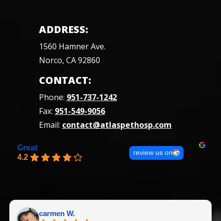
ADDRESS:
1560 Hamner Ave.
Norco, CA 92860
CONTACT:
Phone:
951-737-1242
Fax:
951-549-9056
Email:
contact@atlaspethosp.com
Great
review us on
4.2
carmen W.