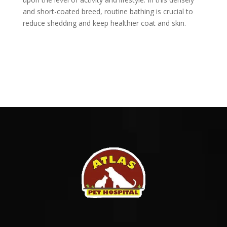
and short-coated breed, routine bathing is crucial to
reduce shedding and keep healthier coat and skin.