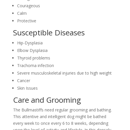
Courageous
Calm
Protective
Susceptible Diseases
Hip-Dysplasia
Elbow Dysplasia
Thyroid problems
Trachoma infection
Severe musculoskeletal injuries due to high weight
Cancer
Skin Issues
Care and Grooming
The Bullmastiffs need regular grooming and bathing.
This attentive and intelligent dog might be bathed
every week to once every 6 to 8 weeks, depending
upon the level of activity and lifestyle. In this densely